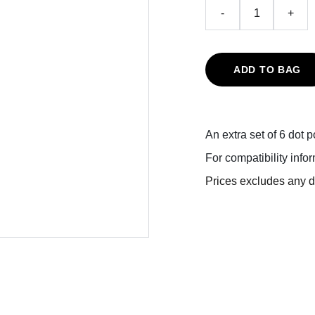
-
+
ADD TO BAG
An extra set of 6 dot 
For compatibility info
Prices excludes any du