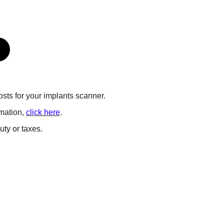
posts for your implants scanner.
rmation,
click here
.
ty or taxes.