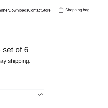
Shopping bag
anner
Downloads
Contact
Store
 set of 6
ay shipping.