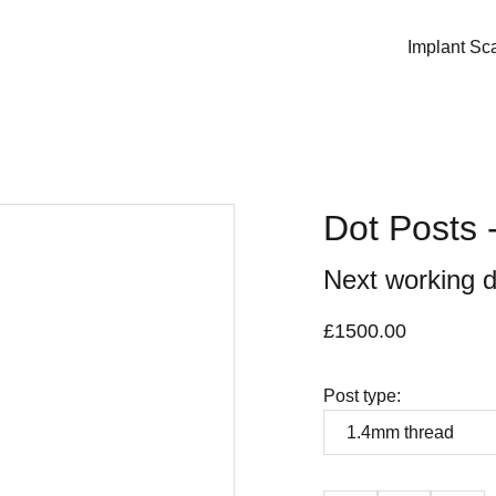
Implant Sc
Dot Posts -
Next working d
£1500.00
Post type: